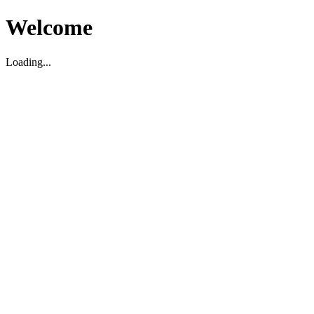
Welcome
Loading...