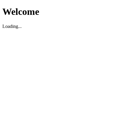
Welcome
Loading...