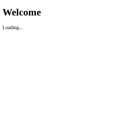
Welcome
Loading...