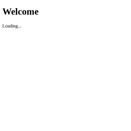
Welcome
Loading...