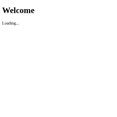
Welcome
Loading...