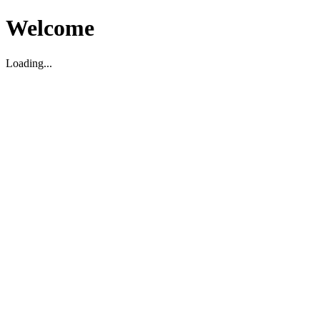
Welcome
Loading...