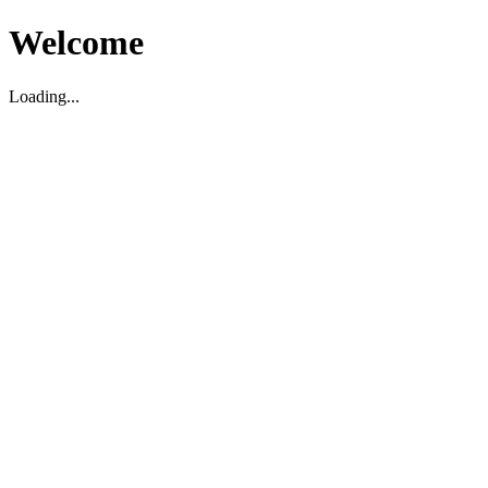
Welcome
Loading...