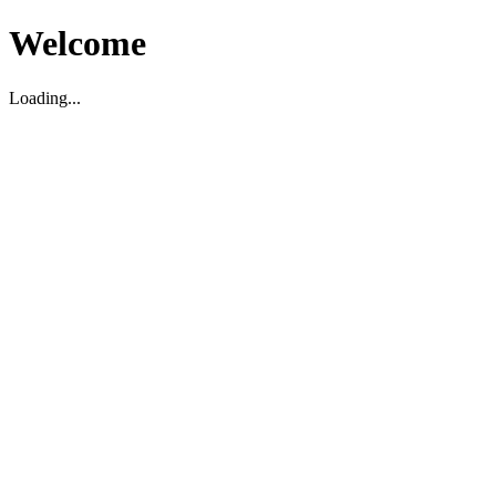
Welcome
Loading...