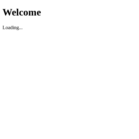
Welcome
Loading...