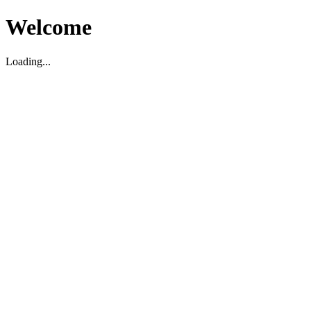
Welcome
Loading...