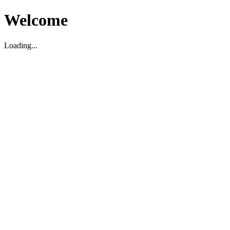
Welcome
Loading...