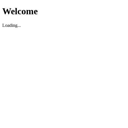
Welcome
Loading...