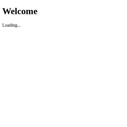
Welcome
Loading...