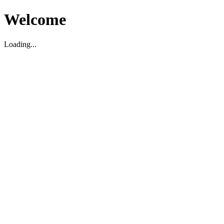
Welcome
Loading...