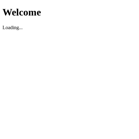
Welcome
Loading...