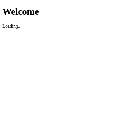
Welcome
Loading...