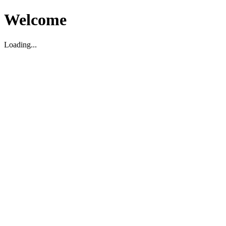
Welcome
Loading...