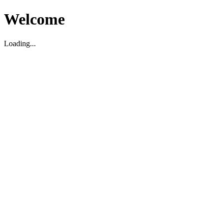
Welcome
Loading...