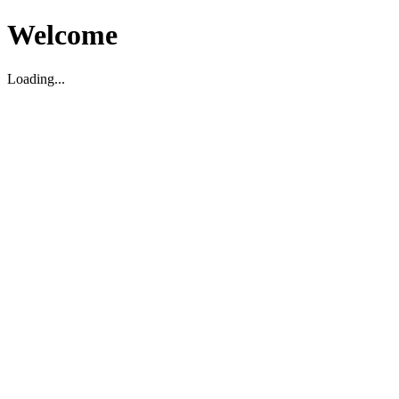
Welcome
Loading...