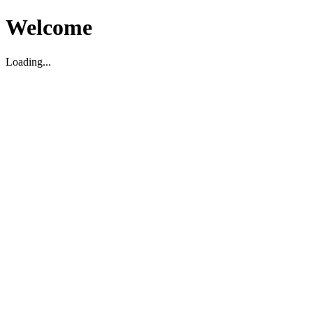
Welcome
Loading...