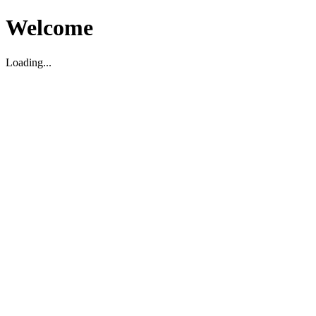
Welcome
Loading...