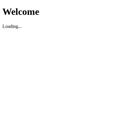
Welcome
Loading...