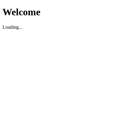
Welcome
Loading...