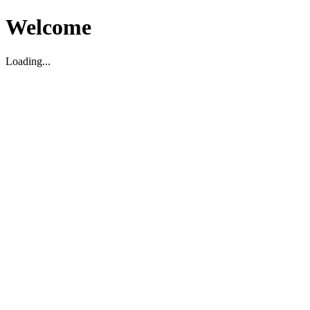
Welcome
Loading...