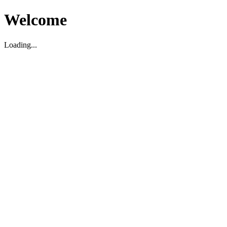
Welcome
Loading...