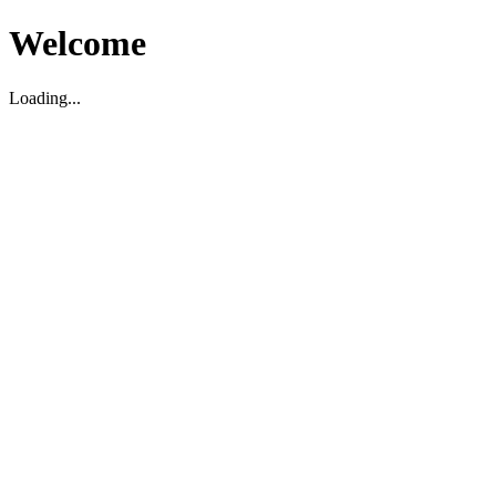
Welcome
Loading...