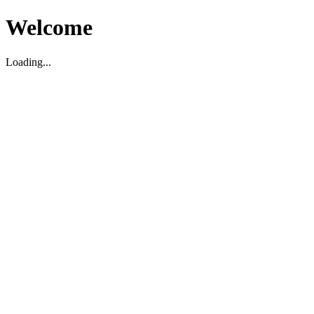
Welcome
Loading...