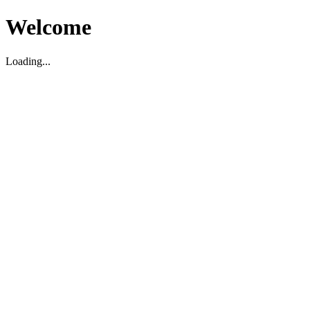
Welcome
Loading...