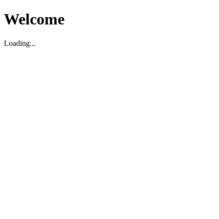
Welcome
Loading...