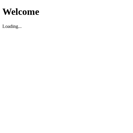
Welcome
Loading...