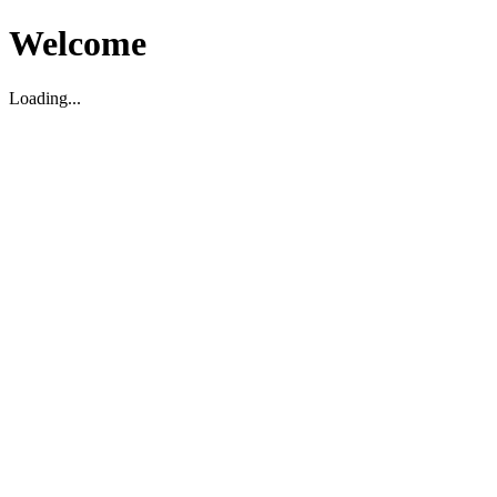
Welcome
Loading...