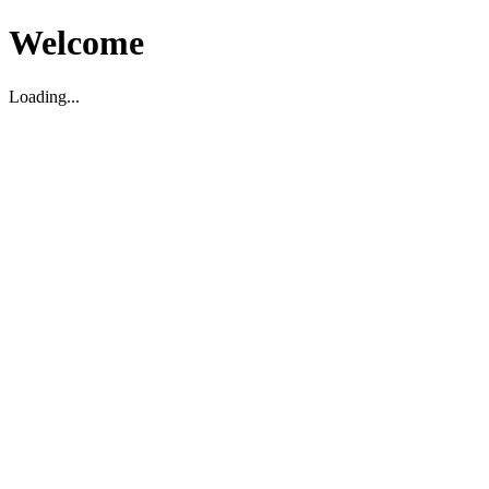
Welcome
Loading...