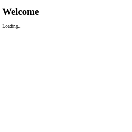
Welcome
Loading...