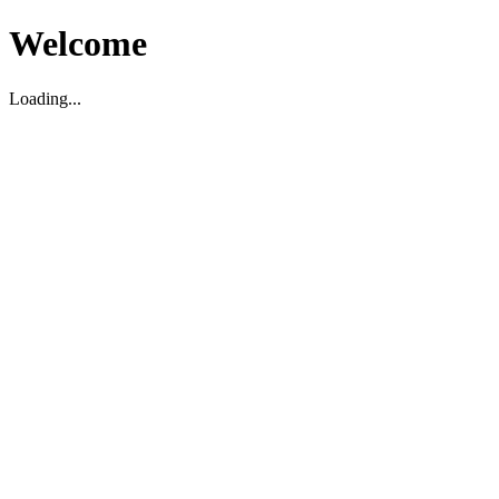
Welcome
Loading...