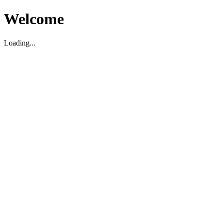
Welcome
Loading...