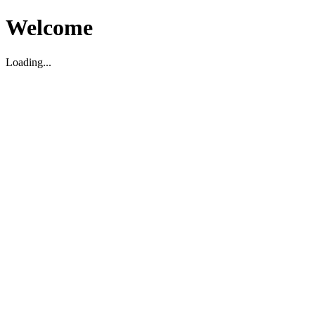
Welcome
Loading...