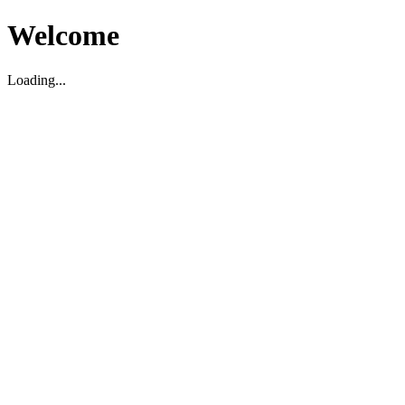
Welcome
Loading...