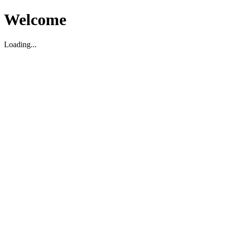
Welcome
Loading...