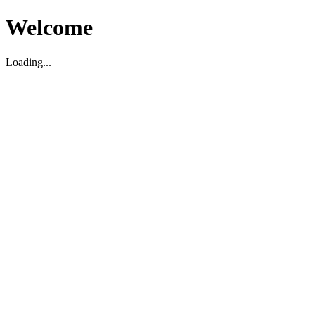
Welcome
Loading...