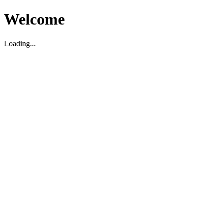
Welcome
Loading...