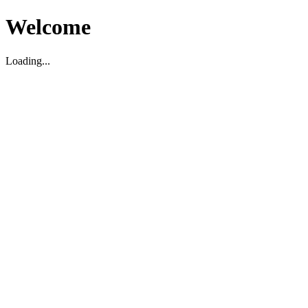
Welcome
Loading...