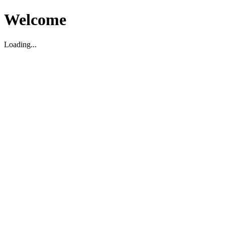
Welcome
Loading...