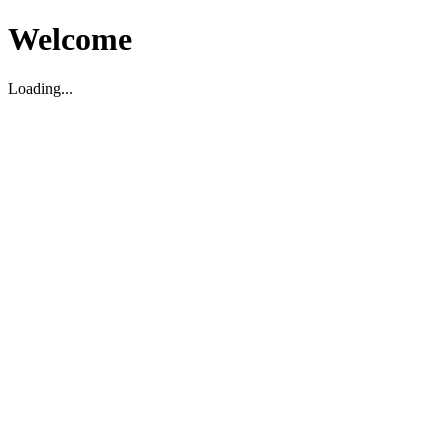
Welcome
Loading...