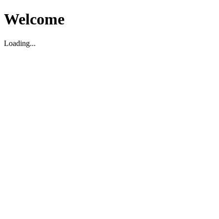
Welcome
Loading...