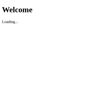
Welcome
Loading...