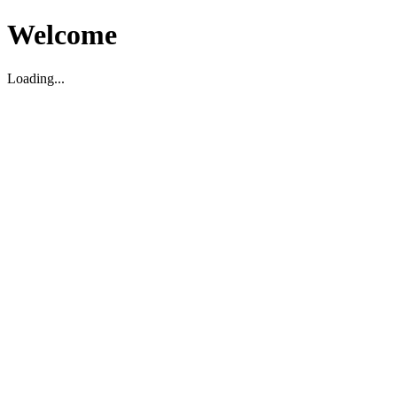
Welcome
Loading...