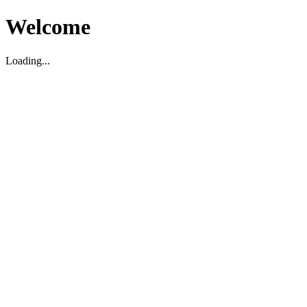
Welcome
Loading...