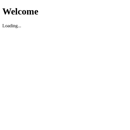
Welcome
Loading...