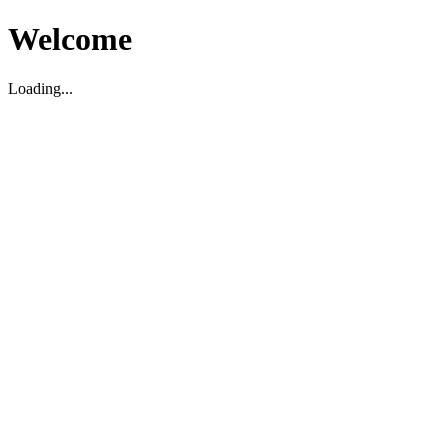
Welcome
Loading...