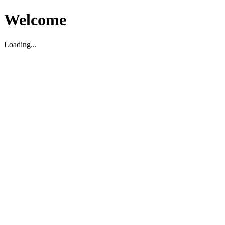
Welcome
Loading...